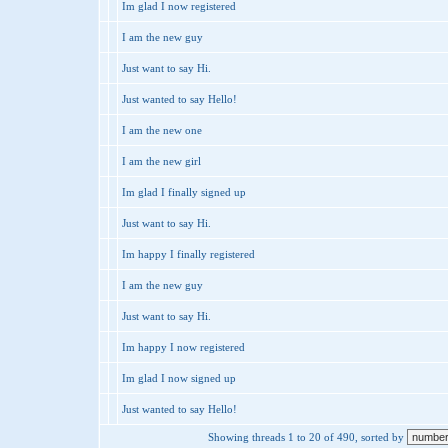
Im glad I now registered
I am the new guy
Just want to say Hi.
Just wanted to say Hello!
I am the new one
I am the new girl
Im glad I finally signed up
Just want to say Hi.
Im happy I finally registered
I am the new guy
Just want to say Hi.
Im happy I now registered
Im glad I now signed up
Just wanted to say Hello!
Showing threads 1 to 20 of 490, sorted by