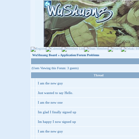
WuShuang Board
» Application/Forum Problems
(Users Viewing this Forum: 3 guests)
Thread
I am the new guy
Just wanted to say Hello.
I am the new one
Im glad I finally signed up
Im happy I now signed up
I am the new guy