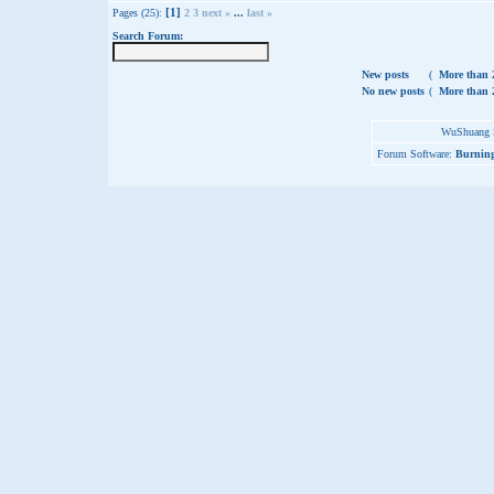
[1]
Pages (25):
2
3
next »
...
last »
Search Forum:
New posts
(
More than 2
No new posts
(
More than 2
WuShuang S
Forum Software:
Burning