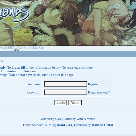
ns:
nly. To login, fill in the information below. To register,
click here
.
 Administrator in this case.
groups. You do not have permission to enter this page.
Username:
Register
Password:
Forgot password?
WuShuang Style | Edited by Watti & Wodus
Forum Software:
Burning Board 2.3.4
, Developed by
WoltLab GmbH