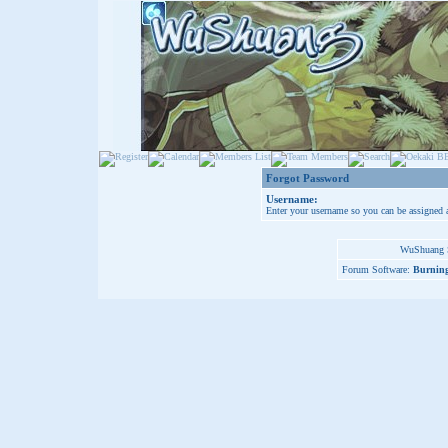
Forgot Password
Username:
Enter your username so you can be assigned 
WuShuang S
Forum Software:
Burning