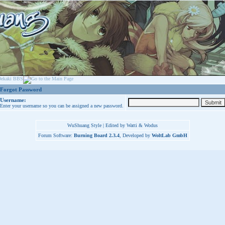
Forgot Password
Username:
Enter your username so you can be assigned a new password.
WuShuang Style | Edited by Watti & Wodus
Forum Software:
Burning Board 2.3.4
, Developed by
WoltLab GmbH