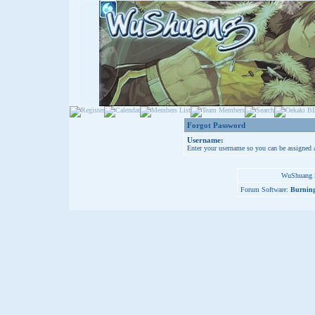
Forgot Password
Username:
Enter your username so you can be assigned 
WuShuang S
Forum Software:
Burning