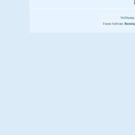
WuShuang S
Forum Software:
Burning