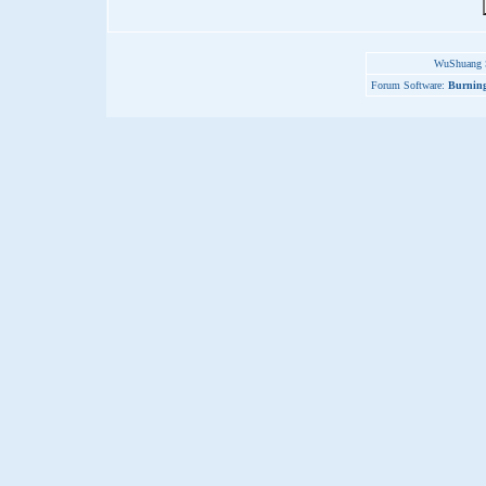
WuShuang S
Forum Software:
Burning