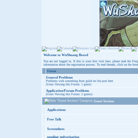
Welcome to WuShuang Board
You are not logged in. If this is your first visit here, please read the
Freq
information about the registration process. To read threads, click on the for
Forum
General Problems
Problems with something from guild etc bla post here
(Users Viewing this Forum: 1 guest)
Application/Forum Problems
(Users Viewing this Forum: 2 guests)
Guest Section
Applications
Free Talk
Screenshots
pending pulverisation