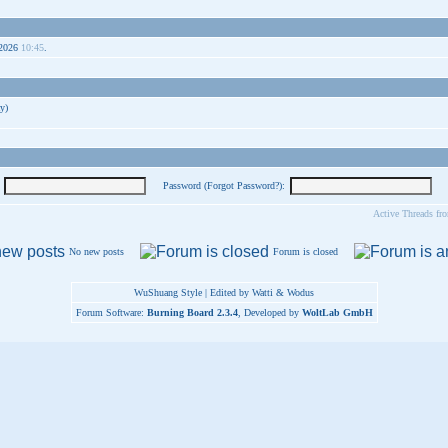
-2026
10:45
.
y)
Password (
Forgot Password?
):
Active Threads fr
No new posts
Forum is closed
WuShuang Style | Edited by Watti & Wodus
Forum Software:
Burning Board 2.3.4
, Developed by
WoltLab GmbH