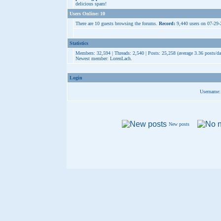
delicious spam!
Users Online: 10
There are 10 guests browsing the forums.
Record:
9,440 users on 07-29
Statistics
Members: 32,594 | Threads: 2,540 | Posts: 25,258 (average 3.36 posts/da
Newest member:
LorenLach
.
Login
Username:
New posts