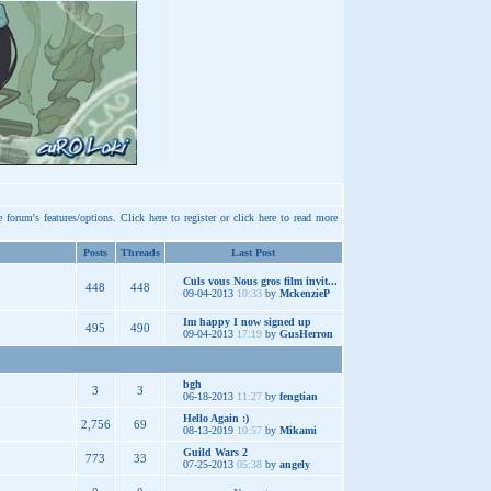
e forum's features/options.
Click here
to register or
click here
to read more
Posts
Threads
Last Post
Culs vous Nous gros film invit...
448
448
09-04-2013
10:33
by
MckenzieP
Im happy I now signed up
495
490
09-04-2013
17:19
by
GusHerron
bgh
3
3
06-18-2013
11:27
by
fengtian
Hello Again :)
2,756
69
08-13-2019
10:57
by
Mikami
Guild Wars 2
773
33
07-25-2013
05:38
by
angely