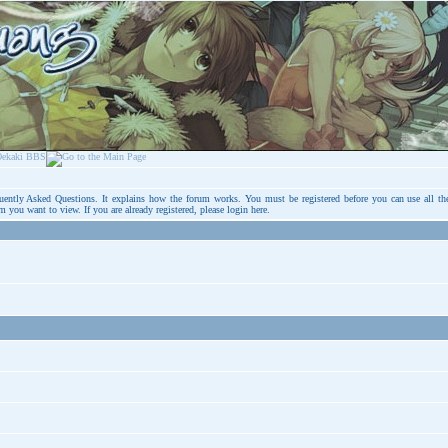
uently Asked Questions
. It explains how the forum works. You must be registered before you can use all th
um you want to view. If you are already registered, please login
here
.