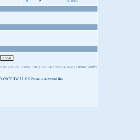
0
0
No posts
om the Last 24h
|
Current Polls
|
Mark All Forums as Read
|
Forums Archive
Forum is an external link