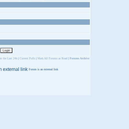
om the Last 24h
|
Current Polls
|
Mark All Forums as Read
|
Forums Archive
Forum is an external link