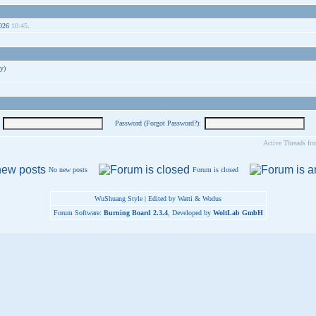
2026
10:45
.
y)
Password (
Forgot Password?
):
Active Threads fr
No new posts
Forum is closed
WuShuang Style | Edited by Watti & Wodus
Forum Software:
Burning Board 2.3.4
, Developed by
WoltLab GmbH