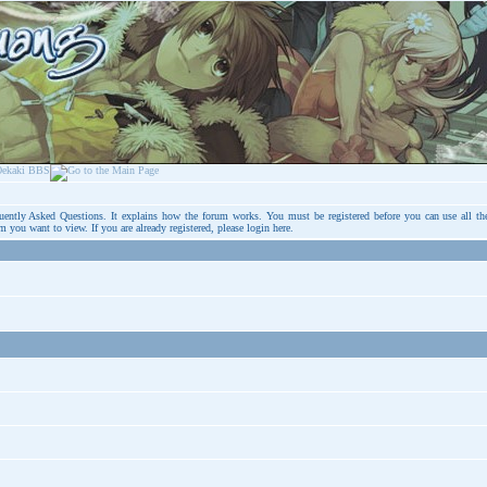
uently Asked Questions
. It explains how the forum works. You must be registered before you can use all th
um you want to view. If you are already registered, please login
here
.