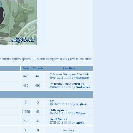
e forum's features/options.
Click here
to register or
click here
to read more
Posts
Threads
Last Post
Culs vous Nous gros film invit...
448
448
09-04-2013
10:33
by
MckenzieP
Im happy I now signed up
495
490
09-04-2013
17:19
by
GusHerron
bgh
3
3
06-18-2013
11:27
by
fengtian
Hello Again :)
2,756
69
08-13-2019
10:57
by
Mikami
Guild Wars 2
773
33
07-25-2013
05:38
by
angely
0
0
No posts