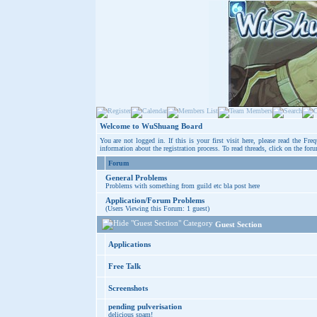
Welcome to WuShuang Board
You are not logged in. If this is your first visit here, please read the
Freq
information about the registration process. To read threads, click on the for
Forum
General Problems
Problems with something from guild etc bla post here
Application/Forum Problems
(Users Viewing this Forum: 1 guest)
Guest Section
Applications
Free Talk
Screenshots
pending pulverisation
delicious spam!