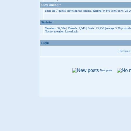
Users Online: 7
There are 7 guests browsing the forums.
Record:
9,440 users on 07-29-
Statistics
Members: 32,594 | Threads: 2,540 | Posts: 25,258 (average 3.36 posts/da
Newest member:
LorenLach
.
Login
Username:
New posts