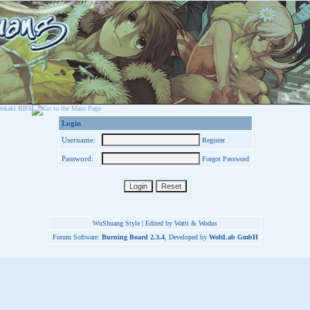
Login
Username:
Register
Password:
Forgot Password
WuShuang Style | Edited by Watti & Wodus
Forum Software:
Burning Board 2.3.4
, Developed by
WoltLab GmbH