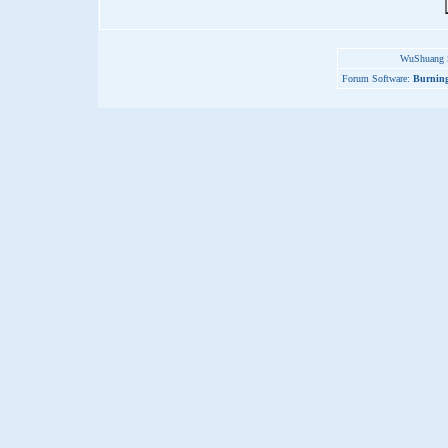
WuShuang S
Forum Software:
Burning