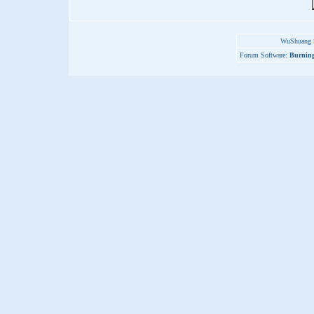
WuShuang S
Forum Software:
Burning