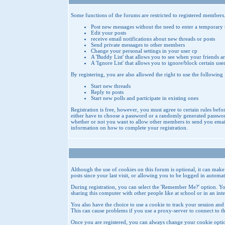
Some functions of the forums are restricted to registered members
Post new messages without the need to enter a temporary
Edit your posts
receive email notifications about new threads or posts
Send private messages to other members
Change your personal settings in your user cp
A 'Buddy List' that allows you to see when your friends ar
A 'Ignore List' that allows you to ignore/block certain use
By registering, you are also allowed the right to use the following
Start new threads
Reply to posts
Start new polls and participate in existing ones
Registration is free, however, you must agree to certain rules befo
either have to choose a password or a randomly generated password
whether or not you want to allow other members to send you emails 
information on how to complete your registration.
Although the use of cookies on this forum is optional, it can mak
posts since your last visit, or allowing you to be logged in autom
During registration, you can select the 'Remember Me?' option. Yo
sharing this computer with other people like at school or in an in
You also have the choice to use a cookie to track your session and 
This can cause problems if you use a proxy-server to connect to th
Once you are registered, you can always change your cookie optio