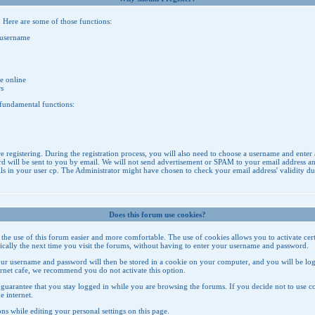
. Here are some of those functions:
 username
e online
rs
 fundamental functions:
re registering. During the registration process, you will also need to choose a username and enter 
 will be sent to you by email. We will not send advertisement or SPAM to your email address and i
in your user cp. The Administrator might have chosen to check your email address' validity durin
Does this forum use cookies?
e the use of this forum easier and more comfortable. The use of cookies allows you to activate ce
atically the next time you visit the forums, without having to enter your username and password.
ur username and password will then be stored in a cookie on your computer, and you will be logg
ternet cafe, we recommend you do not activate this option.
guarantee that you stay logged in while you are browsing the forums. If you decide not to use cook
e internet.
ns while editing your personal settings on
this page
.