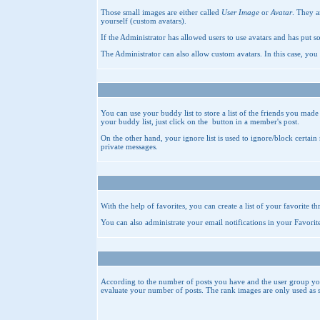
Those small images are either called
User Image
or
Avatar
. They a
yourself (custom avatars).
If the Administrator has allowed users to use avatars and has put s
The Administrator can also allow custom avatars. In this case, you
You can use your buddy list to store a list of the friends you mad
your buddy list, just click on the
button in a member's post.
On the other hand, your ignore list is used to ignore/block certai
private messages.
With the help of favorites, you can create a list of your favorite t
You can also administrate your email notifications in your
Favorit
According to the number of posts you have and the user group you 
evaluate your number of posts. The rank images are only used as 