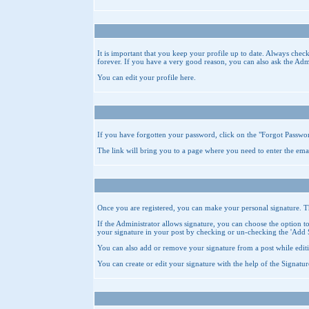
It is important that you keep your profile up to date. Always chec
forever. If you have a very good reason, you can also ask the Adm
You can edit your profile
here
.
If you have forgotten your password, click on the "
Forgot Passwo
The link will bring you to a page where you need to enter the ema
Once you are registered, you can make your personal signature. This
If the Administrator allows signature, you can choose the option to 
your signature in your post by checking or un-checking the 'Add 
You can also add or remove your signature from a post while editi
You can create or edit your signature with the help of the
Signatur