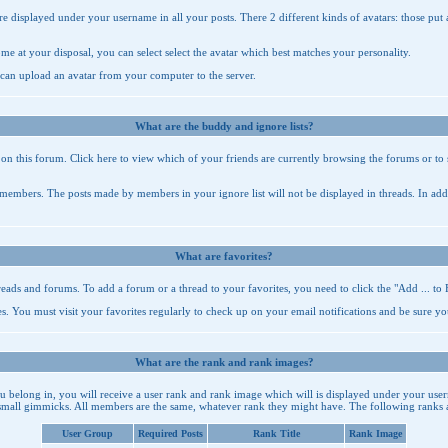
re displayed under your username in all your posts. There 2 different kinds of avatars: those put
ome at your disposal, you can select select the avatar which best matches your personality.
 can upload an avatar from your computer to the server.
What are the buddy and ignore lists?
e on this forum. Click
here
to view which of your friends are currently browsing the forums or to 
n members. The posts made by members in your ignore list will not be displayed in threads. In add
What are favorites?
hreads and forums. To add a forum or a thread to your favorites, you need to click the "Add ... to 
es
. You must visit your favorites regularly to check up on your email notifications and be sure yo
What are the rank and rank images?
belong in, you will receive a user rank and rank image which will is displayed under your user
small gimmicks. All members are the same, whatever rank they might have. The following ranks ar
User Group
Required Posts
Rank Title
Rank Image