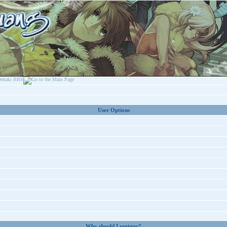
User Options
Why should I register?