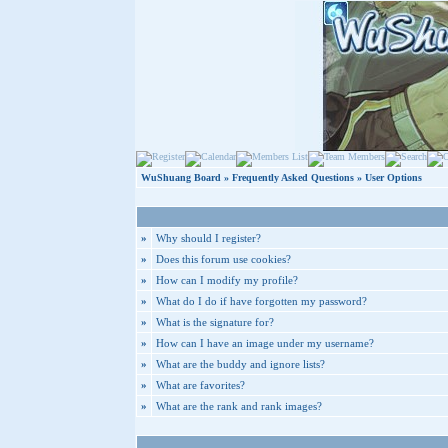
WuShuang Board
»
Frequently Asked Questions
» User Options
»
Why should I register?
»
Does this forum use cookies?
»
How can I modify my profile?
»
What do I do if have forgotten my password?
»
What is the signature for?
»
How can I have an image under my username?
»
What are the buddy and ignore lists?
»
What are favorites?
»
What are the rank and rank images?