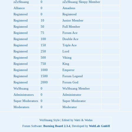
zZzShuang
0
zZzShuang Sleepy Member
Alliance
0
Amadeus
Registered
0
Registered
Registered
10
Junior Member
Registered
50
Full Member
Registered
75
Forum Ace
Registered
100
Double Ace
Registered
150
Triple Ace
Registered
250
Lord
Registered
500
Viking
Registered
750
King
Registered
1000
Emperor
Registered
1500
Forum Legend
Registered
2000
Forum God
WuShuang
0
WuShuang Member
Administrators
0
Administrator
Super Moderators
0
Super Moderator
Moderators
0
Moderator
WuShuang Style | Edited by Watti & Wodus
Forum Software:
Burning Board 2.3.4
, Developed by
WoltLab GmbH