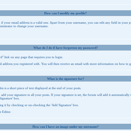
How can I modify my profile?
k if your email address is a valid one. Apart from your username, you can edit any field in your p
inistrator to change your username.
What do I do if have forgotten my password?
rd
" link on any page that requires you to login.
il address you registered with. You will then receive an email with more information on how to 
What is the signature for?
 is a short piece of text displayed at the end of your posts.
add your signature to all your posts. If your signature is set, the forum will add it automatically
Signature' box.
ng it by checking or un-checking the 'Add Signature' box.
e Editor
.
How can I have an image under my username?