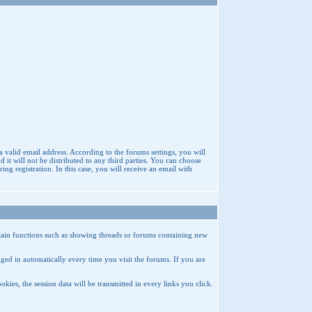
a valid email address. According to the forums settings, you will
t will not be distributed to any third parties. You can choose
g registration. In this case, you will receive an email with
rtain functions such as showing threads or forums containing new
ed in automatically every time you visit the forums. If you are
ies, the session data will be transmitted in every links you click.