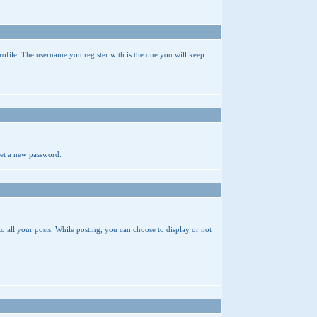
rofile. The username you register with is the one you will keep
get a new password.
 to all your posts. While posting, you can choose to display or not