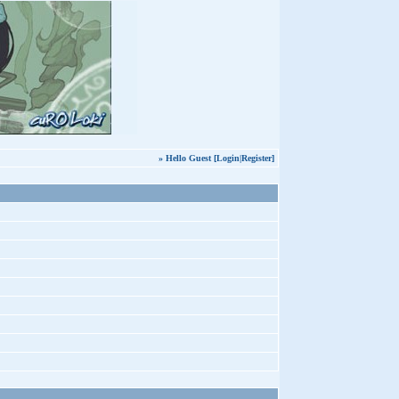
» Hello Guest [
Login
|
Register
]