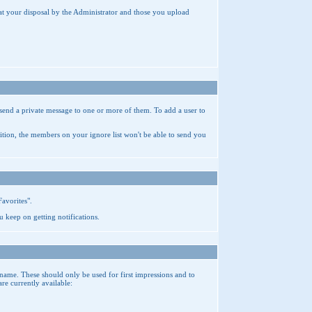
 at your disposal by the Administrator and those you upload
send a private message to one or more of them. To add a user to
ition, the members on your ignore list won't be able to send you
Favorites".
u keep on getting notifications.
name. These should only be used for first impressions and to
e currently available: