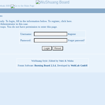
ns:
nly. To login, fill in the information below. To register,
click here
.
 Administrator in this case.
groups. You do not have permission to enter this page.
Username:
Register
Password:
Forgot password?
WuShuang Style | Edited by Watti & Wodus
Forum Software:
Burning Board 2.3.4
, Developed by
WoltLab GmbH