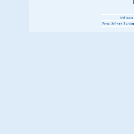
WuShuang S
Forum Software:
Burning