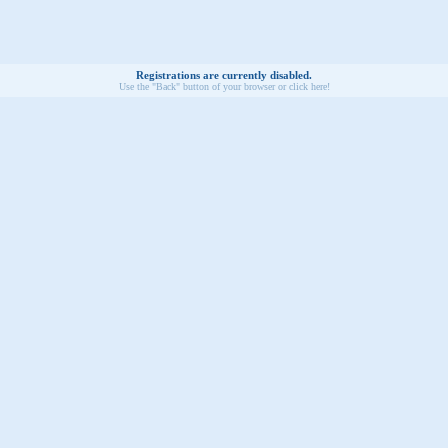
Registrations are currently disabled.
Use the "Back" button of your browser or click here!