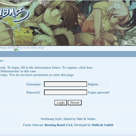
ns:
nly. To login, fill in the information below. To register,
click here
.
 Administrator in this case.
groups. You do not have permission to enter this page.
Username:
Register
Password:
Forgot password?
WuShuang Style | Edited by Watti & Wodus
Forum Software:
Burning Board 2.3.4
, Developed by
WoltLab GmbH