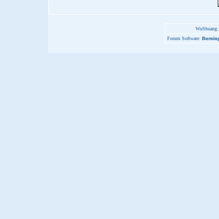
WuShuang S
Forum Software:
Burning