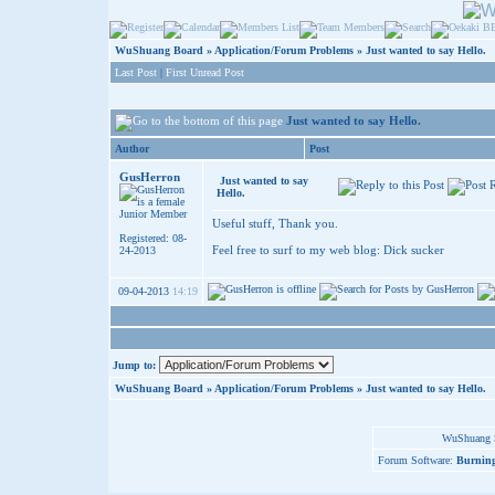
WuShuang Board
»
Application/Forum Problems
»
Just wanted to say Hello.
Last Post
|
First Unread Post
Just wanted to say Hello.
Author
Post
GusHerron
Just wanted to say
Hello.
Junior Member
Useful stuff, Thank you.
Registered: 08-
Feel free to surf to my web blog:
Dick sucker
24-2013
09-04-2013
14:19
Jump to:
WuShuang Board
»
Application/Forum Problems
»
Just wanted to say Hello.
WuShuang S
Forum Software:
Burning