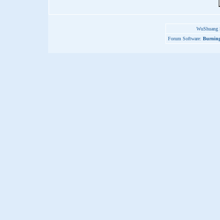
WuShuang S
Forum Software:
Burning