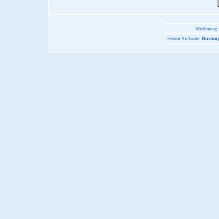
WuShuang S
Forum Software:
Burning